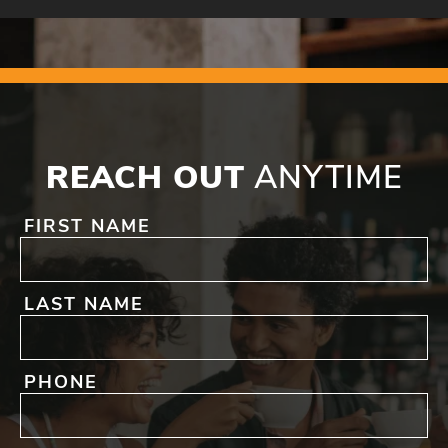
REACH OUT
ANYTIME
FIRST NAME
LAST NAME
PHONE