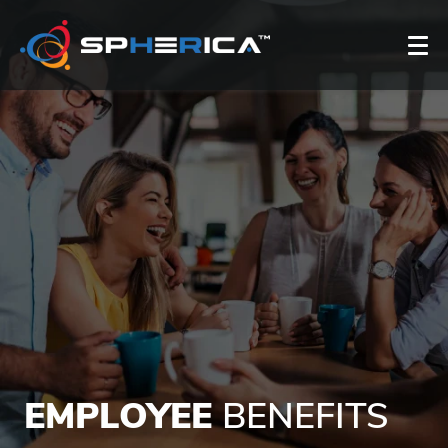
EMPLOYEE
BENEFITS