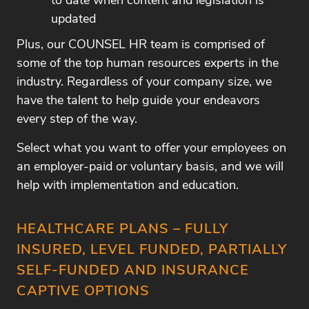
to date when content and legislation is
updated
Plus, our COUNSEL HR team is comprised of
some of the top human resources experts in the
industry. Regardless of your company size, we
have the talent to help guide your endeavors
every step of the way.
Select what you want to offer your employees on
an employer-paid or voluntary basis, and we will
help with implementation and education.
HEALTHCARE PLANS – FULLY
INSURED, LEVEL FUNDED, PARTIALLY
SELF-FUNDED AND INSURANCE
CAPTIVE OPTIONS