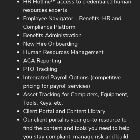
HR Hotline™ access to credentialed human
resources experts
Employee Navigator – Benefits, HR and
Compliance Platform
Benefits Administration
New Hire Onboarding
Human Resources Management
ACA Reporting
PTO Tracking
Integrated Payroll Options (competitive
pricing for payroll services)
Asset Tracking for Computers, Equipment,
Tools, Keys, etc.
Client Portal and Content Library
Our client portal is your go-to resource to
find the content and tools you need to help
you stay compliant, manage risk and build