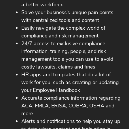
a better workforce
Solve your business’s unique pain points
with centralized tools and content
Easily navigate the complex world of
compliance and risk management
24/7 access to exclusive compliance
information, training, people, and risk
management tools you can use to avoid
costly lawsuits, claims and fines
HR apps and templates that do a lot of
work for you, such as creating or updating
your Employee Handbook
Accurate compliance information regarding
ACA, FMLA, ERISA, COBRA, OSHA and
more
Alerts and notifications to help you stay up