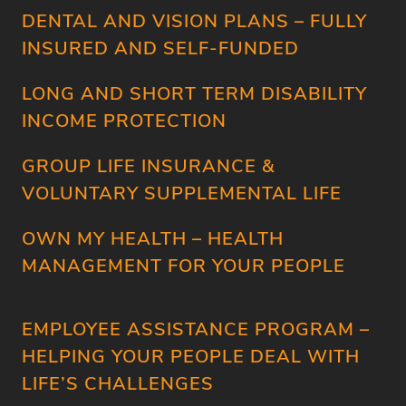
DENTAL AND VISION PLANS – FULLY
INSURED AND SELF-FUNDED
LONG AND SHORT TERM DISABILITY
HOME
INCOME PROTECTION
SERVICES
GROUP LIFE INSURANCE &
ABOUT
VOLUNTARY SUPPLEMENTAL LIFE
COMPANY
OWN MY HEALTH – HEALTH
VENDORS
MANAGEMENT FOR YOUR PEOPLE
EMPLOYEE ASSISTANCE PROGRAM –
HELPING YOUR PEOPLE DEAL WITH
LIFE’S CHALLENGES