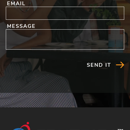
EMAIL
MESSAGE
SEND IT