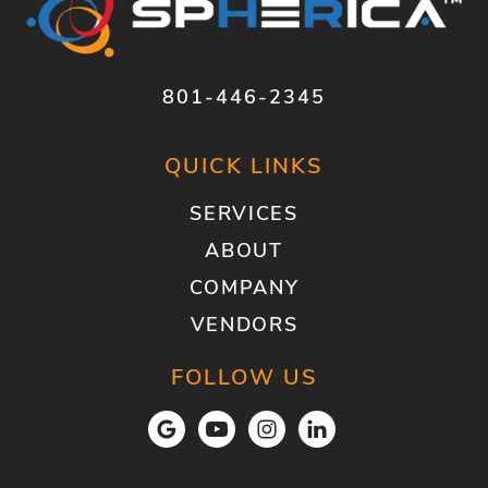
801-446-2345
QUICK LINKS
SERVICES
ABOUT
COMPANY
VENDORS
FOLLOW US