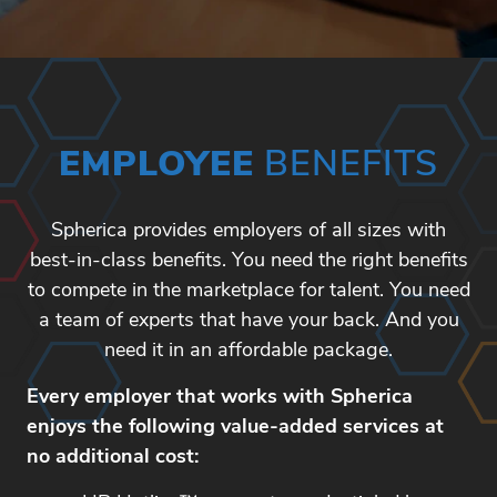
EMPLOYEE
BENEFITS
Spherica provides employers of all sizes with
best-in-class benefits. You need the right benefits
to compete in the marketplace for talent. You need
a team of experts that have your back. And you
need it in an affordable package.
Every employer that works with Spherica
enjoys the following value-added services at
no additional cost: