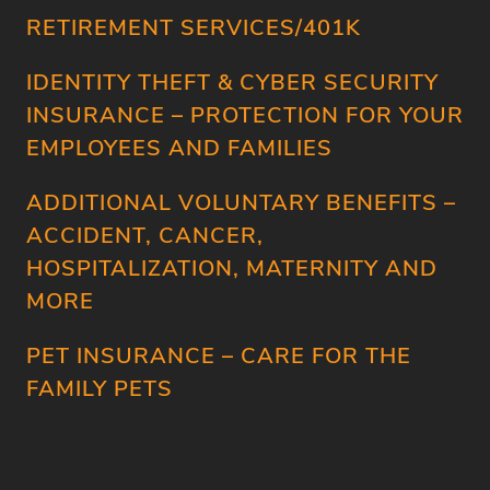
RETIREMENT SERVICES/401K
IDENTITY THEFT & CYBER SECURITY
INSURANCE – PROTECTION FOR YOUR
EMPLOYEES AND FAMILIES
ADDITIONAL VOLUNTARY BENEFITS –
ACCIDENT, CANCER,
HOSPITALIZATION, MATERNITY AND
MORE
PET INSURANCE – CARE FOR THE
FAMILY PETS